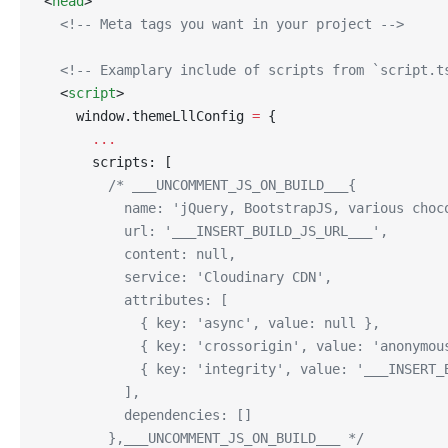
<
head
>
  <!-- Meta tags you want in your project -->
  <!-- Examplary include of scripts from `script.t
  <
script
>
    window.themeLllConfig 
=
 {
      ...
      scripts: [
        /* ___UNCOMMENT_JS_ON_BUILD___{
          name: 'jQuery, BootstrapJS, various choc
          url: '___INSERT_BUILD_JS_URL___',
          content: null,
          service: 'Cloudinary CDN',
          attributes: [
            { key: 'async', value: null },
            { key: 'crossorigin', value: 'anonymou
            { key: 'integrity', value: '___INSERT_
          ],
          dependencies: []
        },___UNCOMMENT_JS_ON_BUILD___ */