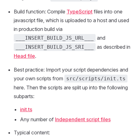
Build function: Compile
TypeScript
files into one
javascript file, which is uploaded to a host and used
in production build via
and
___INSERT_BUILD_JS_URL___
as described in
___INSERT_BUILD_JS_SRI___
Head file
.
Best practice: Import your script dependencies and
your own scripts from
src/scripts/init.ts
here. Then the scripts are split up into the following
subparts:
init.ts
Any number of
Independent script files
Typical content: