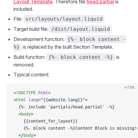
Layout Template
. Therefore file
head.partial
is
included.
File:
src/layouts/layout.liquid
Target build file:
/dist/layout.liquid
Development function:
{%- block content -
is replaced by the built Section Template.
%}
Build function:
is
{%- block content -%}
removed.
Typical content:
HTML
<!
DOCTYPE
 html
>
<
html
 lang
=
"{{website.lang}}"
>
  {%- include 'partials/head.partial' -%}
  <
body
>
    {{content_for_layout}}
    {%- block content -%}Content Block is missing!
  </
body
>