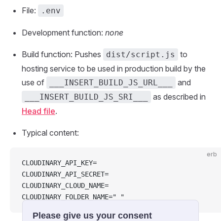
File:
.env
Development function:
none
Build function: Pushes
to
dist/script.js
hosting service to be used in production build by the
use of
and
___INSERT_BUILD_JS_URL___
as described in
___INSERT_BUILD_JS_SRI___
Head file
.
Typical content:
erb
CLOUDINARY_API_KEY=
CLOUDINARY_API_SECRET=
CLOUDINARY_CLOUD_NAME=
CLOUDINARY_FOLDER_NAME=" "
Please give us your consent