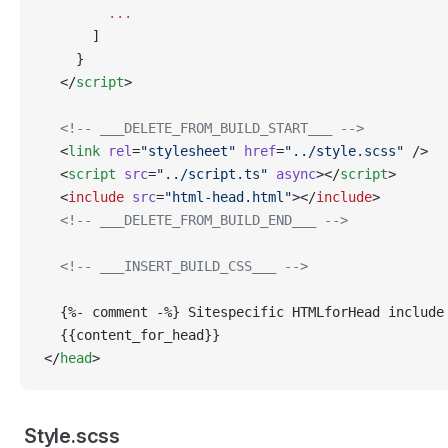
        ...
      ]
    }
  </
script
>
  <!-- ___DELETE_FROM_BUILD_START___ -->
  <
link
 rel
=
"stylesheet"
 href
=
"../style.scss"
 />
  <
script
 src
=
"../script.ts"
 async
></
script
>
  <
include
 src
=
"html-head.html"
></
include
>
  <!-- ___DELETE_FROM_BUILD_END___ -->
  <!-- ___INSERT_BUILD_CSS___ -->
  {%- comment -%} Sitespecific HTMLforHead include
  {{content_for_head}}
</
head
>
Style.scss