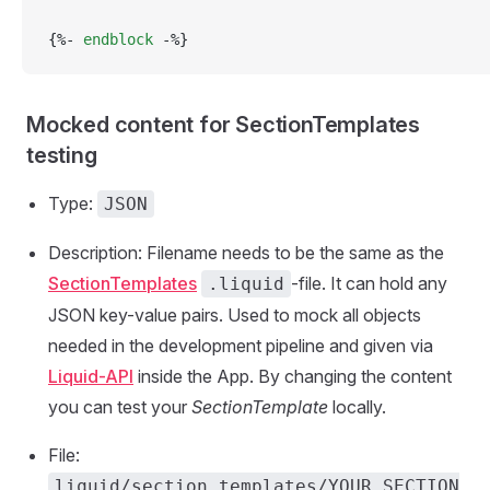
{%- 
endblock
 -%}
Mocked content for SectionTemplates
testing
Type:
JSON
Description: Filename needs to be the same as the
SectionTemplates
-file. It can hold any
.liquid
JSON key-value pairs. Used to mock all objects
needed in the development pipeline and given via
Liquid-API
inside the App. By changing the content
you can test your
SectionTemplate
locally.
File:
liquid/section_templates/YOUR_SECTION