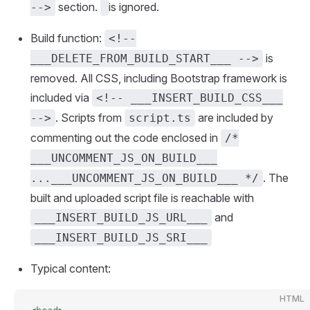
section.
is ignored.
-->
Build function:
<!--
is
___DELETE_FROM_BUILD_START___ -->
removed. All CSS, including Bootstrap framework is
included via
<!-- ___INSERT_BUILD_CSS___
. Scripts from
are included by
-->
script.ts
commenting out the code enclosed in
/*
___UNCOMMENT_JS_ON_BUILD___
. The
...___UNCOMMENT_JS_ON_BUILD___ */
built and uploaded script file is reachable with
and
___INSERT_BUILD_JS_URL___
___INSERT_BUILD_JS_SRI___
Typical content:
HTML