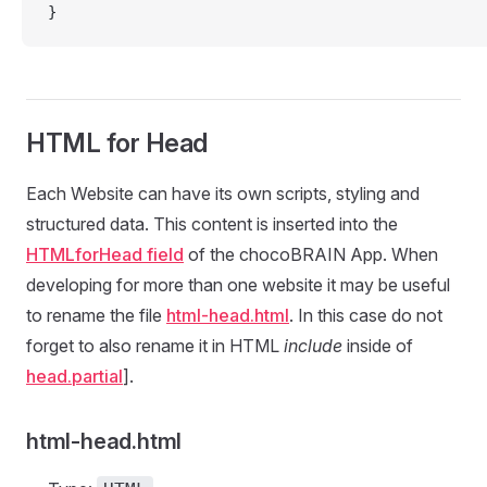
}
HTML for Head
Each Website can have its own scripts, styling and
structured data. This content is inserted into the
HTMLforHead field
of the chocoBRAIN App. When
developing for more than one website it may be useful
to rename the file
html-head.html
. In this case do not
forget to also rename it in HTML
include
inside of
head.partial
].
html-head.html