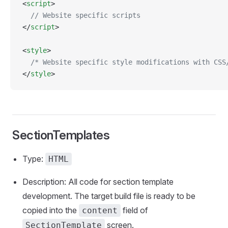
<
script
>
  // Website specific scripts
</
script
>
<
style
>
  /* Website specific style modifications with CSS
</
style
>
SectionTemplates
Type:
HTML
Description: All code for section template
development. The target build file is ready to be
copied into the
field of
content
screen.
SectionTemplate