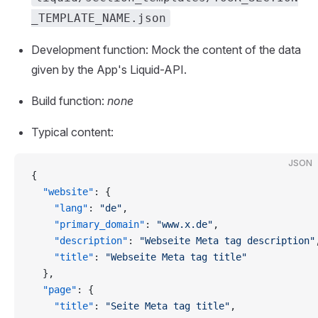
_TEMPLATE_NAME.json
Development function: Mock the content of the data
given by the App's Liquid-API.
Build function:
none
Typical content:
JSON
{
  "website"
: {
    "lang"
: 
"de"
,
    "primary_domain"
: 
"www.x.de"
,
    "description"
: 
"Webseite Meta tag description"
    "title"
: 
"Webseite Meta tag title"
  },
  "page"
: {
    "title"
: 
"Seite Meta tag title"
,