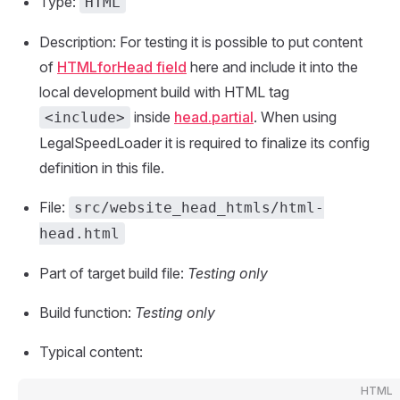
Type:
HTML
Description: For testing it is possible to put content
of
HTMLforHead field
here and include it into the
local development build with HTML tag
inside
head.partial
. When using
<include>
LegalSpeedLoader it is required to finalize its config
definition in this file.
File:
src/website_head_htmls/html-
head.html
Part of target build file:
Testing only
Build function:
Testing only
Typical content:
HTML