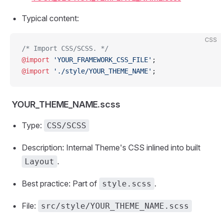
Typical content:
CSS
/* Import CSS/SCSS. */
@import
 'YOUR_FRAMEWORK_CSS_FILE'
;
@import
 './style/YOUR_THEME_NAME'
;
YOUR_THEME_NAME.scss
Type:
CSS/SCSS
Description: Internal Theme's CSS inlined into built
.
Layout
Best practice: Part of
.
style.scss
File:
src/style/YOUR_THEME_NAME.scss