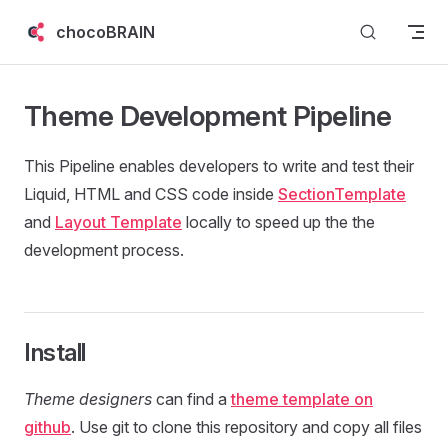
Skip to content
chocoBRAIN
Theme Development Pipeline
This Pipeline enables developers to write and test their
Liquid, HTML and CSS code inside
SectionTemplate
and
Layout Template
locally to speed up the the
development process.
Install
Theme designers
can find a
theme template on
github
. Use git to clone this repository and copy all files