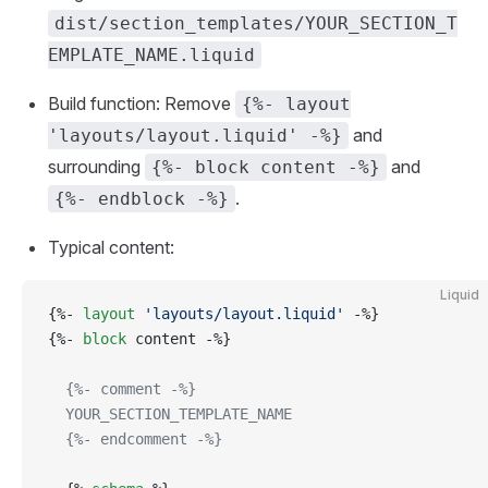
dist/section_templates/YOUR_SECTION_T
EMPLATE_NAME.liquid
Build function: Remove
{%- layout
and
'layouts/layout.liquid' -%}
surrounding
and
{%- block content -%}
.
{%- endblock -%}
Typical content:
Liquid
{%- 
layout
 'layouts/layout.liquid'
 -%}
{%- 
block
 content -%}
  {%- comment -%}
  YOUR_SECTION_TEMPLATE_NAME
  {%- endcomment -%}