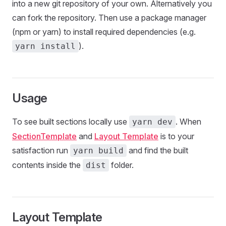
into a new git repository of your own. Alternatively you
can fork the repository. Then use a package manager
(npm or yarn) to install required dependencies (e.g.
).
yarn install
Usage
To see built sections locally use
. When
yarn dev
SectionTemplate
and
Layout Template
is to your
satisfaction run
and find the built
yarn build
contents inside the
folder.
dist
Layout Template