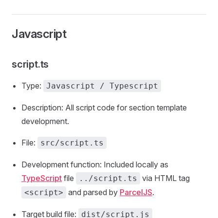
Javascript
script.ts
Type:
Javascript / Typescript
Description: All script code for section template
development.
File:
src/script.ts
Development function: Included locally as
TypeScript
file
via HTML tag
../script.ts
and parsed by
ParcelJS
.
<script>
Target build file:
dist/script.js