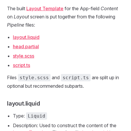
The built
Layout Template
for the App-field
Content
on
Layout
screen is put together from the following
Pipeline
files:
layout.liquid
head.partial
style.scss
script.ts
Files
and
are split up in
style.scss
script.ts
optional but recommended subparts.
layout.liquid
Type:
Liquid
Description: Used to construct the content of the