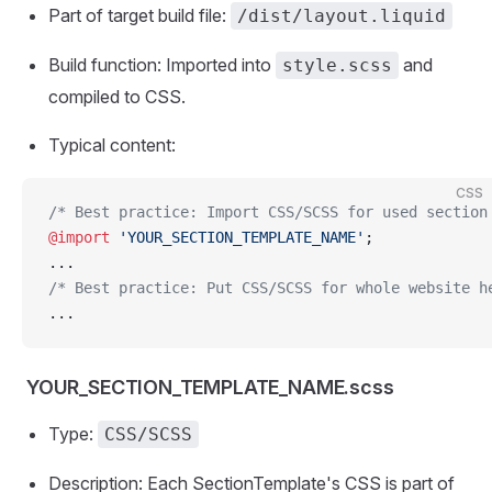
Part of target build file:
/dist/layout.liquid
Build function: Imported into
and
style.scss
compiled to CSS.
Typical content:
CSS
/* Best practice: Import CSS/SCSS for used section
@import
 'YOUR_SECTION_TEMPLATE_NAME'
;
...
/* Best practice: Put CSS/SCSS for whole website h
...
YOUR_SECTION_TEMPLATE_NAME.scss
Type:
CSS/SCSS
Description: Each SectionTemplate's CSS is part of