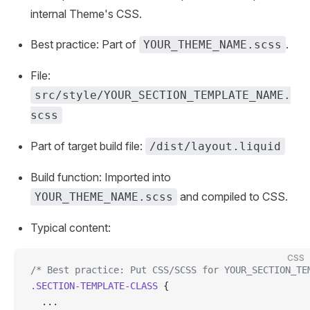
internal Theme's CSS.
Best practice: Part of
.
YOUR_THEME_NAME.scss
File:
src/style/YOUR_SECTION_TEMPLATE_NAME.
scss
Part of target build file:
/dist/layout.liquid
Build function: Imported into
and compiled to CSS.
YOUR_THEME_NAME.scss
Typical content:
CSS
/* Best practice: Put CSS/SCSS for YOUR_SECTION_TE
.SECTION-TEMPLATE-CLASS
 {
  ...