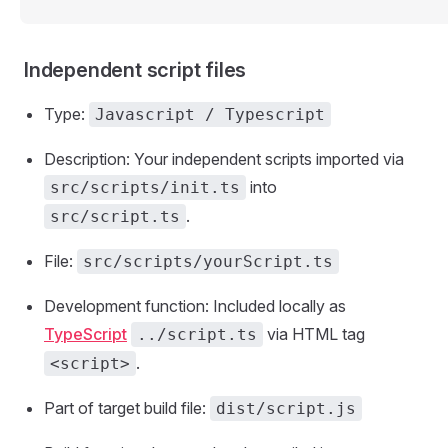
Independent script files
Type:
Javascript / Typescript
Description: Your independent scripts imported via
into
src/scripts/init.ts
.
src/script.ts
File:
src/scripts/yourScript.ts
Development function: Included locally as
TypeScript
via HTML tag
../script.ts
.
<script>
Part of target build file:
dist/script.js