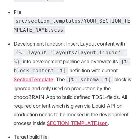
File:
src/section_templates/YOUR_SECTION_TE
MPLATE_NAME.scss
Development function: Insert Layout content with
{%- layout 'layouts/layout.liquid' -
into development pipeline and overwrite its
%}
{%-
definition with current
block content -%}
SectionTemplate
. The
block is
{%- schema -%}
ignored and only used on production by the
chocoBRAIN-App to build defined TDSL-fields. All
required content which is given via Liquid-API on
production needs to be mocked in the development
process inside
SECTION_TEMPLATE.json
.
Target build file: