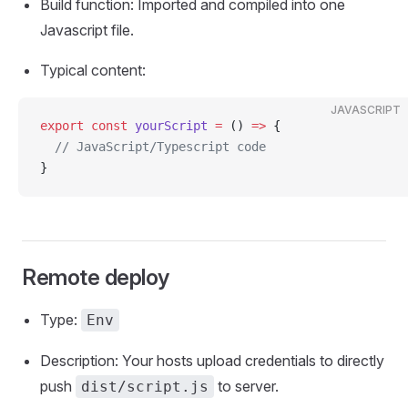
Build function: Imported and compiled into one
Javascript file.
Typical content:
JAVASCRIPT
export
 const
 yourScript
 =
 () 
=>
 {
  // JavaScript/Typescript code
}
Remote deploy
Type:
Env
Description: Your hosts upload credentials to directly
push
to server.
dist/script.js