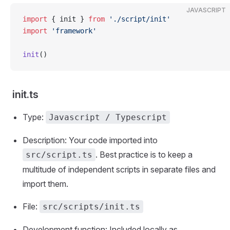
JAVASCRIPT
import
 { init } 
from
 './script/init'
import
 'framework'
init
()
init.ts
Type:
Javascript / Typescript
Description: Your code imported into
. Best practice is to keep a
src/script.ts
multitude of independent scripts in separate files and
import them.
File:
src/scripts/init.ts
Development function: Included locally as