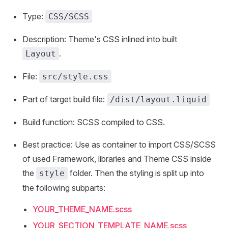
Type:
CSS/SCSS
Description: Theme's CSS inlined into built
.
Layout
File:
src/style.css
Part of target build file:
/dist/layout.liquid
Build function: SCSS compiled to CSS.
Best practice: Use as container to import CSS/SCSS
of used Framework, libraries and Theme CSS inside
the
folder. Then the styling is split up into
style
the following subparts:
YOUR_THEME_NAME.scss
YOUR_SECTION_TEMPLATE_NAME.scss