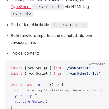
TypeScript
via HTML tag
../script.ts
.
<script>
Part of target build file:
dist/script.js
Build function: Imported and compiled into one
Javascript file.
Typical content:
JAVASCRIPT
import
 { yourScript } 
from
 './yourScript'
import
 { yourScript } 
from
 './yourOtherScript'
export
 const
 init
 =
 () 
=>
 {
  // console.log("Initialising Theme scripts.")
  yourScript
()
  yourOtherScript
()
}