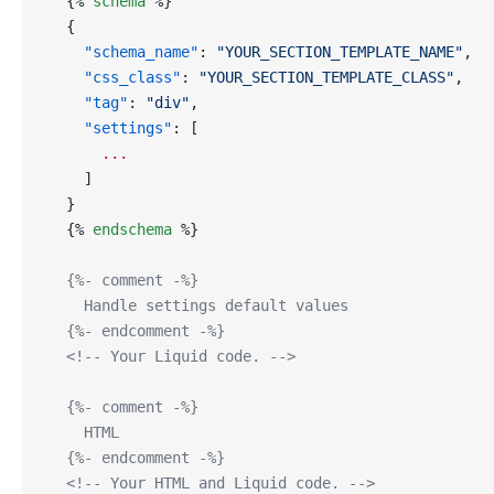
  {% 
schema
 %}
  {
    "schema_name"
: 
"YOUR_SECTION_TEMPLATE_NAME"
,
    "css_class"
: 
"YOUR_SECTION_TEMPLATE_CLASS"
,
    "tag"
: 
"div"
,
    "settings"
: [
      ...
    ]
  }
  {% 
endschema
 %}
  {%- comment -%}
    Handle settings default values
  {%- endcomment -%}
  <!-- Your Liquid code. -->
  {%- comment -%}
    HTML
  {%- endcomment -%}
  <!-- Your HTML and Liquid code. -->