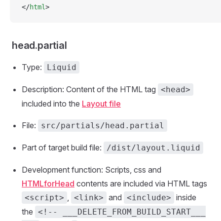
</
html
>
head.partial
Type:
Liquid
Description: Content of the HTML tag
<head>
included into the
Layout file
File:
src/partials/head.partial
Part of target build file:
/dist/layout.liquid
Development function: Scripts, css and
HTMLforHead
contents are included via HTML tags
,
and
inside
<script>
<link>
<include>
the
<!-- ___DELETE_FROM_BUILD_START___