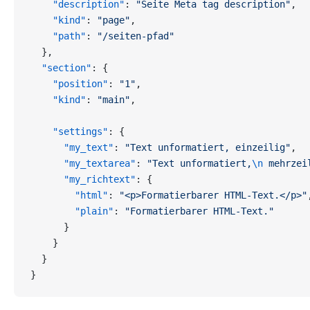
    "description"
: 
"Seite Meta tag description"
,
    "kind"
: 
"page"
,
    "path"
: 
"/seiten-pfad"
  },
  "section"
: {
    "position"
: 
"1"
,
    "kind"
: 
"main"
,
    "settings"
: {
      "my_text"
: 
"Text unformatiert, einzeilig"
,
      "my_textarea"
: 
"Text unformatiert,
\n
 mehrzei
      "my_richtext"
: {
        "html"
: 
"<p>Formatierbarer HTML-Text.</p>"
        "plain"
: 
"Formatierbarer HTML-Text."
      }
    }
  }
}